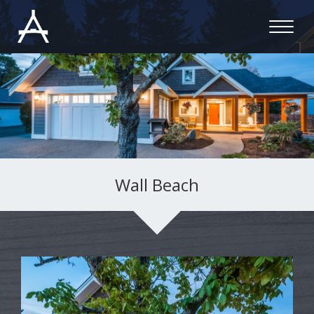
Wall Beach