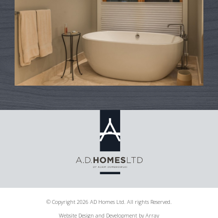
© Copyright 2026 AD Homes Ltd. All rights Reserved.
Website Design and Development by Array