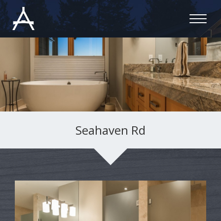
Seahaven Rd